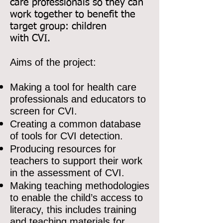
care professionals so they can
work together to benefit the
target group: children
with CVI.
Aims of the project:
Making a tool for health care
professionals and educators to
screen for CVI.
Creating a common database
of tools for CVI detection.
Producing resources for
teachers to support their work
in the assessment of CVI.
Making teaching methodologies
to enable the child’s access to
literacy, this includes training
and teaching materials for