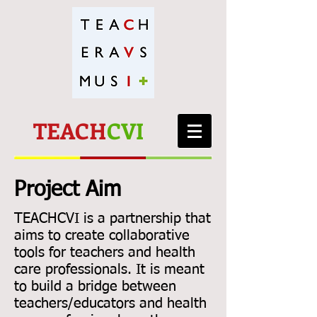
TEACH
CVI
Project Aim
TEACHCVI is a partnership that
aims to create collaborative
tools for teachers and health
care professionals. It is meant
to build a bridge between
teachers/educators and health