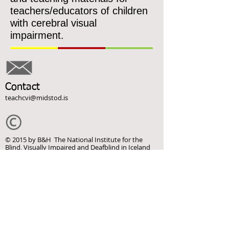
teachers/educators of children
with cerebral visual
impairment.
Contact
teachcvi@midstod.is
© 2015 by B&H The National Institute for the
Blind, Visually Impaired and Deafblind in Iceland
This webpage was supported by the Erasmus+
Programme of the European Commission.
This webpage reflects the views only of the
authors, and the Commission cannot be held
responsible for any use which may be made of the
information contained herein.